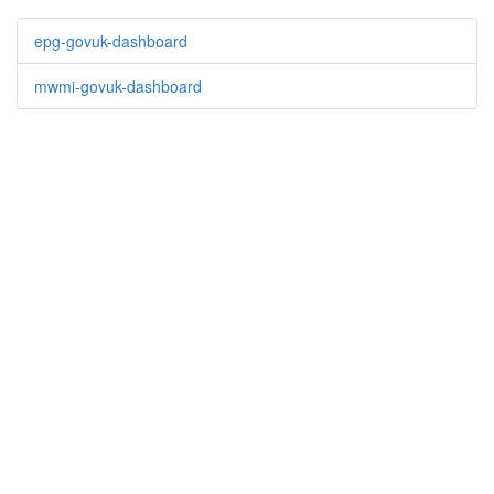
epg-govuk-dashboard
mwmi-govuk-dashboard